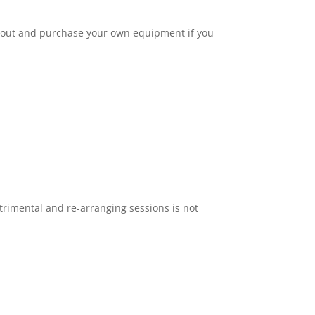
 out and purchase your own equipment if you
.
trimental and re-arranging sessions is not