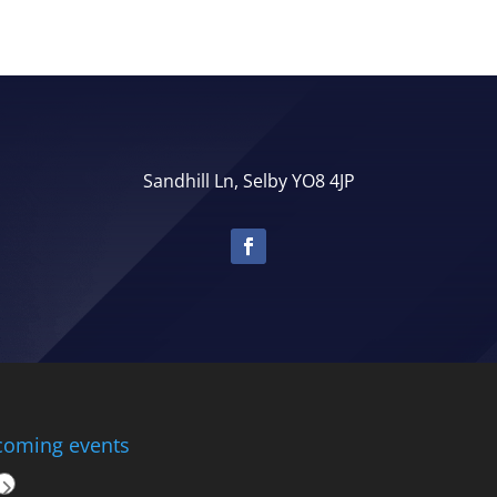
Sandhill Ln, Selby YO8 4JP
oming events