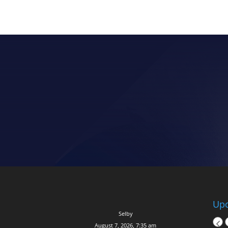
Upc
Selby
August 7, 2026, 7:35 am