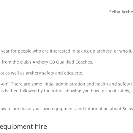
Selby Arch
ear for people who are interested in taking up archery, or who just w
n from the club’s Archery GB Qualified Coaches.
t as well as archery safety and etiquette.
on”. There are some initial administration and health and safety i
s is then followed by the tutors showing you how to shoot safely,
w, how to purchase your own equipment, and information about Sel
 equipment hire