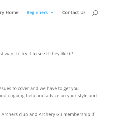
ery Home
Beginners
Contact Us
ant to try it to see if they like it!
ssues to cover and we have to get you
 and ongoing help and advice on your style and
by Archers club and Archery GB membership if