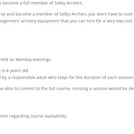
 to become a full member of Selby Archers.
urse and become a member of Selby Archers you don’t have to rush
beginners’ archery equipment that you can hire for a very low cost.
s held on Monday evenings
is 8 years old.
 by a responsible adult who stays for the duration of each session
be able to commit to the full course, missing a session would be de
ition regarding course
availability.