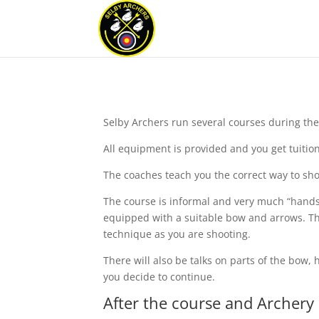
Selby Archers run several courses during the y
All equipment is provided and you get tuitio
The coaches teach you the correct way to shoo
The course is informal and very much “hands-
equipped with a suitable bow and arrows. Thi
technique as you are shooting.
There will also be talks on parts of the bo
you decide to continue.
After the course and Archery