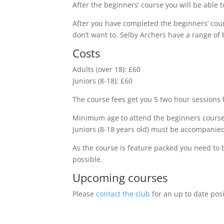
After the beginners’ course you will be able
After you have completed the beginners’ co
don’t want to. Selby Archers have a range of 
Costs
Adults (over 18): £60
Juniors (8-18): £60
The course fees get you 5 two hour session
Minimum age to attend the beginners course 
Juniors (8-18 years old) must be accompanied
As the course is feature packed you need to 
possible.
Upcoming courses
Please
contact the club
for an up to date pos