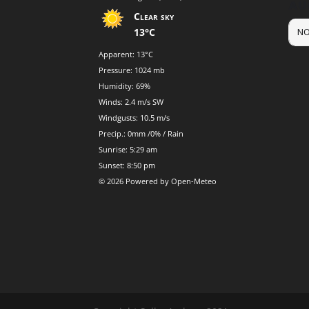
AU
Clear sky
13°C
NO
Apparent: 13°C
Pressure: 1024 mb
Humidity: 69%
Winds: 2.4 m/s SW
Windgusts: 10.5 m/s
Precip.:
0mm
/
0%
/
Rain
Sunrise: 5:29 am
Sunset: 8:50 pm
© 2026 Powered by Open-Meteo