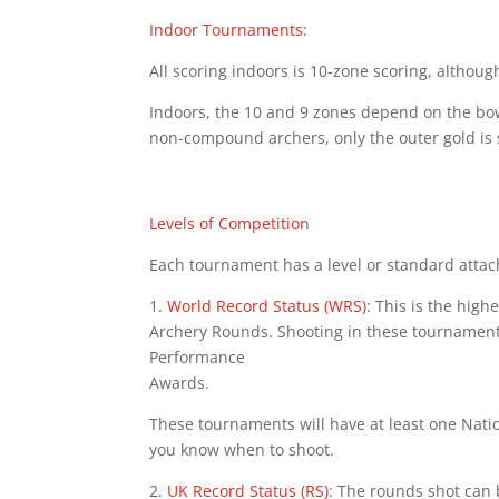
Indoor Tournaments:
All scoring indoors is 10-zone scoring, althou
Indoors, the 10 and 9 zones depend on the bows
non-compound archers, only the outer gold is s
Levels of Competition
Each tournament has a level or standard attach
1.
World Record Status (WRS)
: This is the hig
Archery Rounds. Shooting in these tournament
Performance
Awards.
These tournaments will have at least one Nation
you know when to shoot.
2.
UK Record Status (RS)
: The rounds shot can 