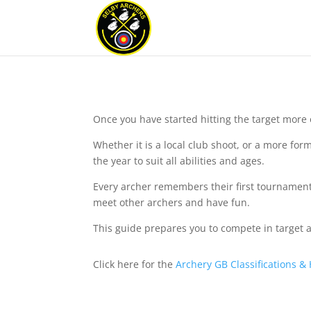
Once you have started hitting the target more 
Whether it is a local club shoot, or a more fo
the year to suit all abilities and ages.
Every archer remembers their first tournament,
meet other archers and have fun.
This guide prepares you to compete in target ar
Click here for the
Archery GB Classifications &