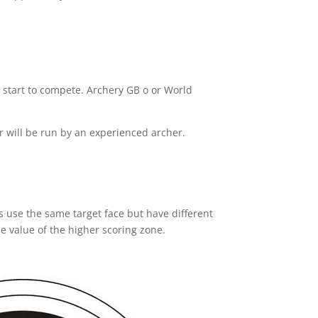
 start to compete. Archery GB o or World
r will be run by an experienced archer.
s use the same target face but have different
he value of the higher scoring zone.