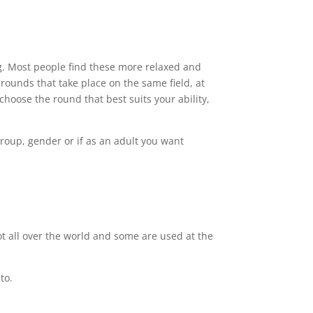
ng. Most people find these more relaxed and
t rounds that take place on the same field, at
oose the round that best suits your ability,
group, gender or if as an adult you want
t all over the world and some are used at the
to.