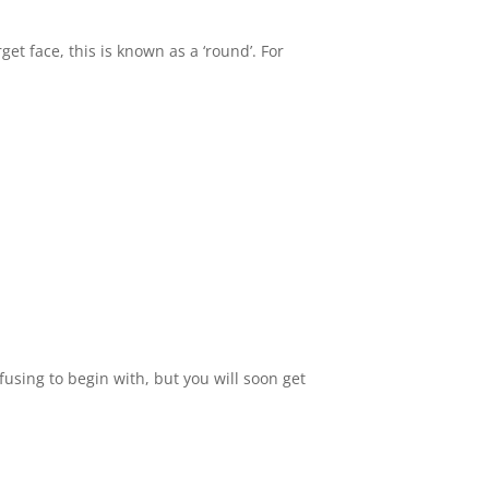
get face, this is known as a ‘round’. For
using to begin with, but you will soon get