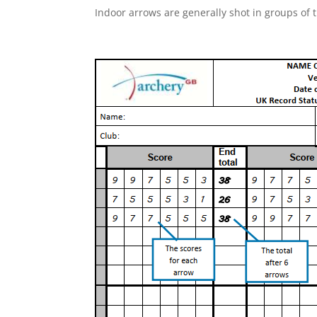
Indoor arrows are generally shot in groups of 