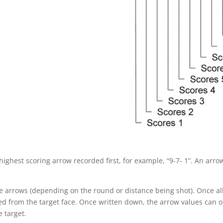
ighest scoring arrow recorded first, for example, “9-7- 1”. An arrow
ree arrows (depending on the round or distance being shot). Once a
d from the target face. Once written down, the arrow values can 
 target.