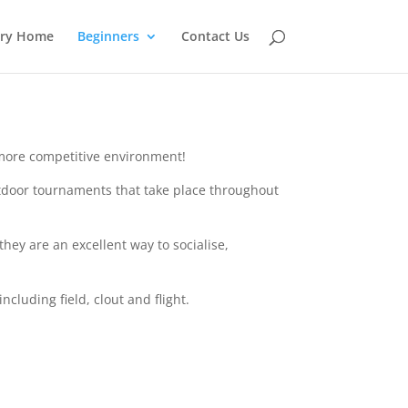
ery Home
Beginners
Contact Us
a more competitive environment!
outdoor tournaments that take place throughout
ey are an excellent way to socialise,
cluding field, clout and flight.