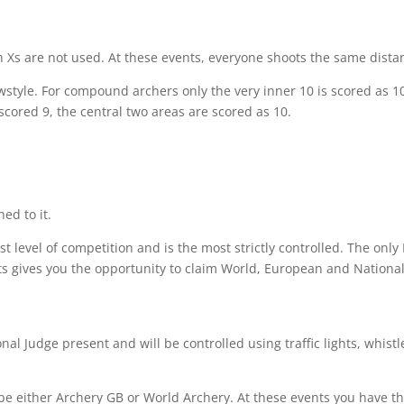
gh Xs are not used. At these events, everyone shoots the same dista
tyle. For compound archers only the very inner 10 is scored as 10,
cored 9, the central two areas are scored as 10.
ed to it.
hest level of competition and is the most strictly controlled. The o
s gives you the opportunity to claim World, European and National
al Judge present and will be controlled using traffic lights, whist
be either Archery GB or World Archery. At these events you have t