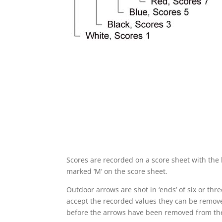
Scores are recorded on a score sheet with the h
marked ‘M’ on the score sheet.
Outdoor arrows are shot in ‘ends’ of six or th
accept the recorded values they can be remove
before the arrows have been removed from the