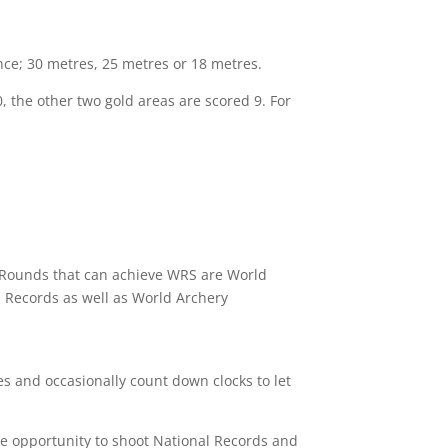
nce; 30 metres, 25 metres or 18 metres.
 the other two gold areas are scored 9. For
nly Rounds that can achieve WRS are World
 Records as well as World Archery
les and occasionally count down clocks to let
he opportunity to shoot National Records and