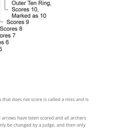
 that does not score is called a miss and is
ll arrows have been scored and all archers
only be changed by a judge, and then only