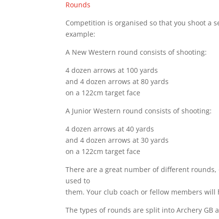
Rounds
Competition is organised so that you shoot a set
example:
A New Western round consists of shooting:
4 dozen arrows at 100 yards
and 4 dozen arrows at 80 yards
on a 122cm target face
A Junior Western round consists of shooting:
4 dozen arrows at 40 yards
and 4 dozen arrows at 30 yards
on a 122cm target face
There are a great number of different rounds, 
used to
them. Your club coach or fellow members will 
The types of rounds are split into Archery GB