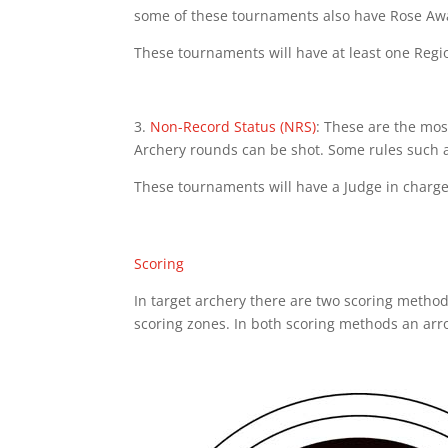
some of these tournaments also have Rose Awa
These tournaments will have at least one Regi
3.
Non-Record Status (NRS)
: These are the mos
Archery rounds can be shot. Some rules such a
These tournaments will have a Judge in charge
Scoring
In target archery there are two scoring method
scoring zones. In both scoring methods an arrow