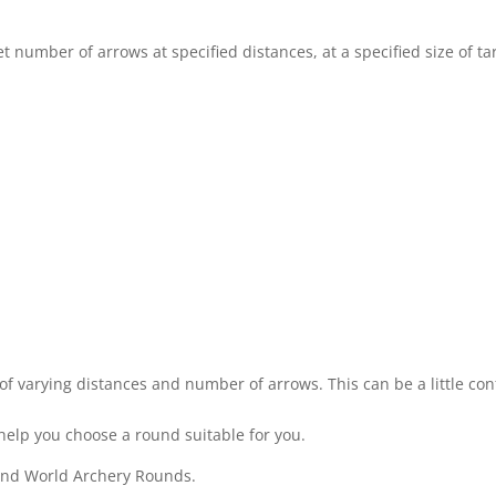
 number of arrows at specified distances, at a specified size of tar
of varying distances and number of arrows. This can be a little conf
help you choose a round suitable for you.
 and World Archery Rounds.