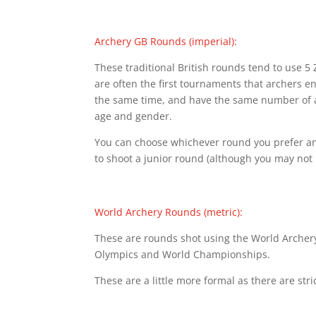
Archery GB Rounds (imperial):
These traditional British rounds tend to use 
are often the first tournaments that archers ent
the same time, and have the same number of ar
age and gender.
You can choose whichever round you prefer and 
to shoot a junior round (although you may not 
World Archery Rounds (metric):
These are rounds shot using the World Archery
Olympics and World Championships.
These are a little more formal as there are stri