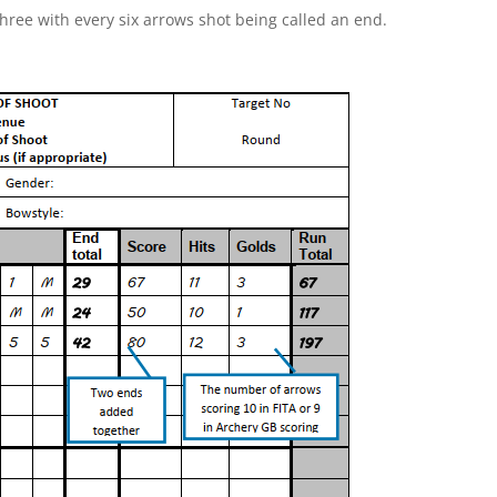
three with every six arrows shot being called an end.