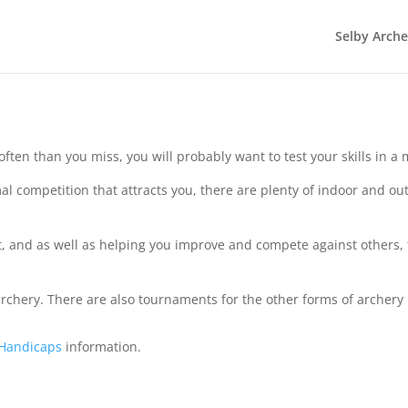
Selby Arch
often than you miss, you will probably want to test your skills in 
rmal competition that attracts you, there are plenty of indoor and 
 and as well as helping you improve and compete against others, th
chery. There are also tournaments for the other forms of archery in
 Handicaps
information.