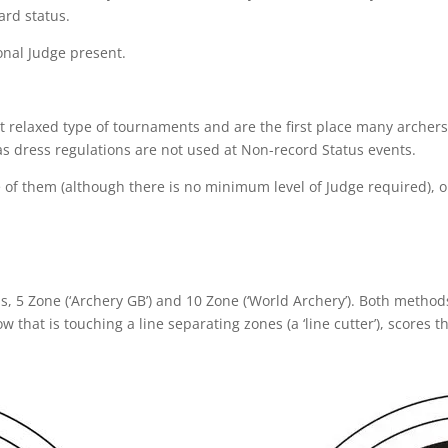
rd status.
onal Judge present.
t relaxed type of tournaments and are the first place many archers
s dress regulations are not used at Non-record Status events.
 of them (although there is no minimum level of Judge required), o
s, 5 Zone (‘Archery GB’) and 10 Zone (‘World Archery’). Both method
 that is touching a line separating zones (a ‘line cutter’), scores t