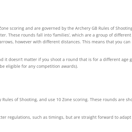
5 Zone scoring and are governed by the Archery GB Rules of Shooti
er. These rounds fall into ‘families’, which are a group of differen
rows, however with different distances. This means that you can ch
it doesn’t matter if you shoot a round that is for a different age 
be eligible for any competition awards).
 Rules of Shooting, and use 10 Zone scoring. These rounds are sho
cter regulations, such as timings, but are straight forward to adapt 