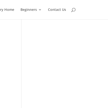
ery Home
Beginners
Contact Us