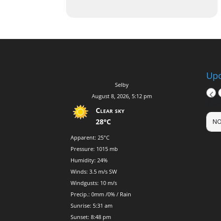
Upc
Selby
August 8, 2026, 5:12 pm
AU
Clear sky
28°C
NO
Apparent: 25°C
Pressure: 1015 mb
Humidity: 24%
Winds: 3.5 m/s SW
Windgusts: 10 m/s
Precip.:
0mm
/
0%
/
Rain
Sunrise: 5:31 am
Sunset: 8:48 pm