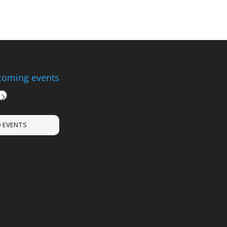
oming events
GUST, 2026
 EVENTS