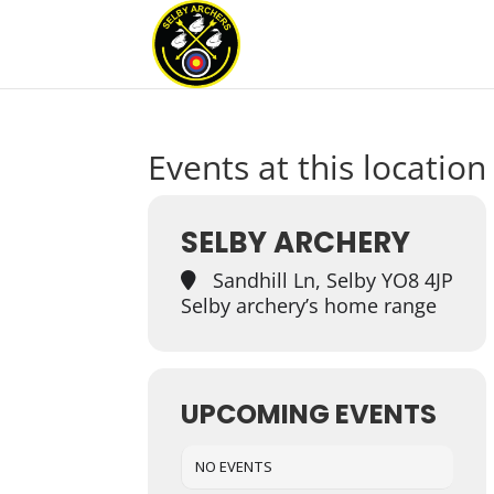
Events at this location
SELBY ARCHERY
Sandhill Ln, Selby YO8 4JP
Selby archery’s home range
UPCOMING EVENTS
NO EVENTS