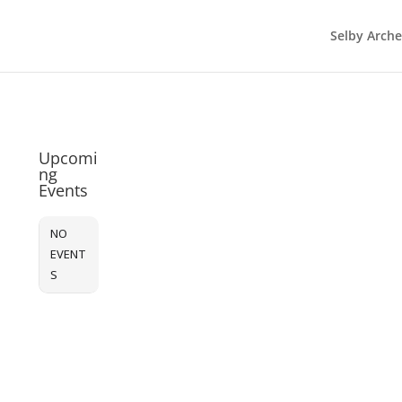
Selby Arch
Upcomi
ng
Events
NO
EVENT
S